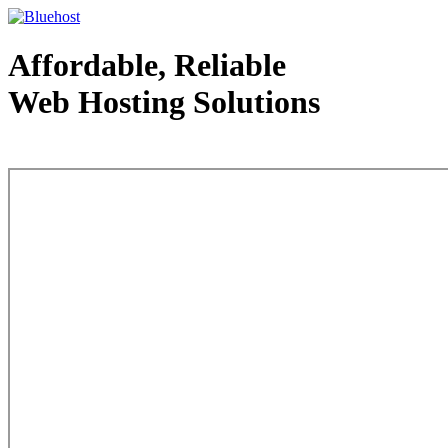
Affordable, Reliable
Web Hosting Solutions
Web Hosting - courtesy of www.bluehost.com